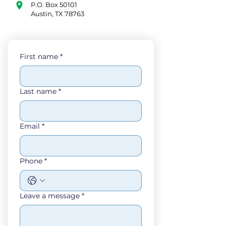
P.O. Box 50101
Austin, TX 78763
First name
*
Last name
*
Email
*
Phone
*
Leave a message
*