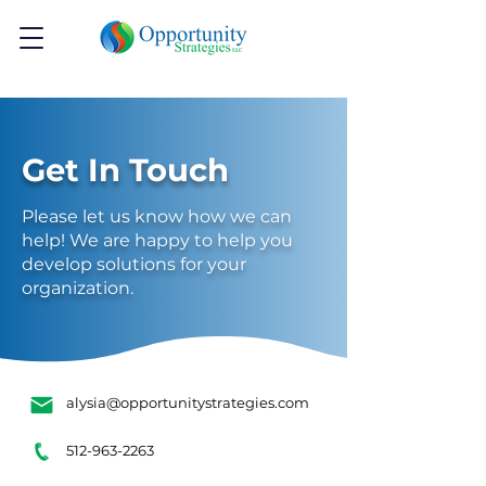
Get In Touch
Please let us know how we can
help! We are happy to help you
develop solutions for your
organization.
alysia@opportunitystrategies.com
512-963-2263