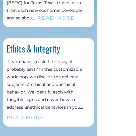
(BEDC) for Texas. Texas trusts us to
train each new economic developer
READ MORE
and so shou...
Ethics &
Integrity
“If you have to ask if it’s okay, it
probably isn’t.” In this customizable
workshop, we discuss the delicate
subjects of ethical and unethical
behavior. We identify each with
tangible signs and cover how to
address unethical behaviors in you...
READ MORE