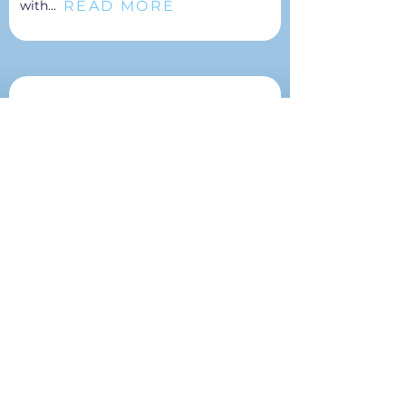
READ MORE
with...
Community Development
As the foundation for economic
development, it is critical that your
board and community leaders
understand how leadership
development, workforce development,
social infrastructure, and physical
infrastructure shape the...
READ MORE