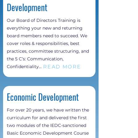
Development
Our Board of Directors Training is
everything your new and returning
board members need to succeed. We
cover roles & responsibilities, best
practices, committee structuring, and
the 5 C’s: Communication,
READ MORE
Confidentiality...
Economic
Development
For over 20 years, we have written the
curriculum for and delivered the first
two modules of the IEDC-sanctioned
Basic Economic Development Course