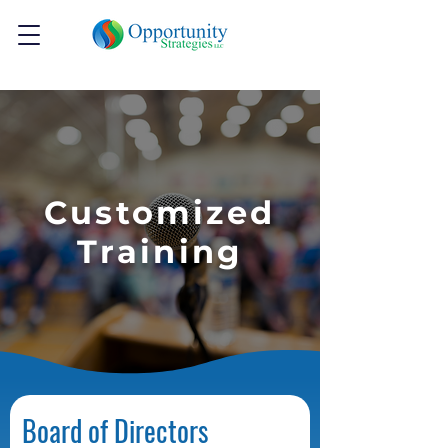
Customized
Training
Board of Directors