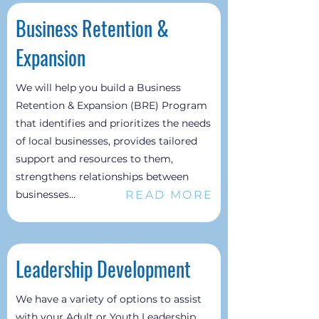
Business Retention &
Expansion
We will help you build a Business
Retention & Expansion (BRE) Program
that identifies and prioritizes the needs
of local businesses, provides tailored
support and resources to them,
strengthens relationships between
READ MORE
businesses...
Leadership Development
We have a variety of options to assist
with your Adult or Youth Leadership