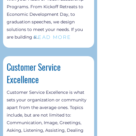
Programs. From Kickoff Retreats to
Economic Development Day, to
graduation speeches, we design
solutions to meet your needs. If you
READ MORE
are building a...
Customer Service
Excellence
Customer Service Excellence is what
sets your organization or community
apart from the average ones. Topics
include, but are not limited to:
Communication, Image, Greetings,
Asking, Listening, Assisting, Dealing